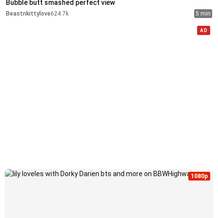
Bubble butt smashed perfect view
Beastnkittylove
624.7k
5 min
AD
1080p