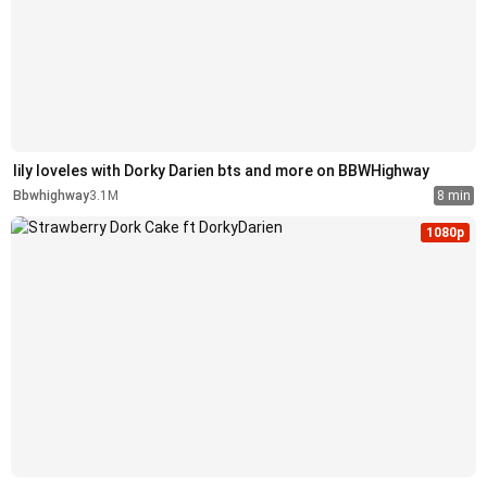
lily loveles with Dorky Darien bts and more on BBWHighway
Bbwhighway
3.1M
8 min
1080p