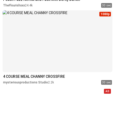
TheFlourishxxx
24.4k
30 sec
1080p
4 COURSE MEAL CHANNY CROSSFIRE
mysteriousproductions Studio
2.2k
30 sec
AD