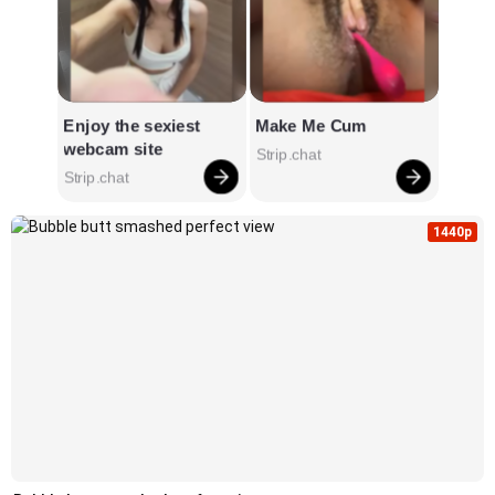
1440p