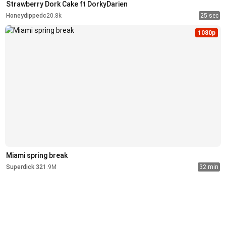
Strawberry Dork Cake ft DorkyDarien
Honeydippedc
20.8k
25 sec
1080p
Miami spring break
Superdick 32
1.9M
32 min