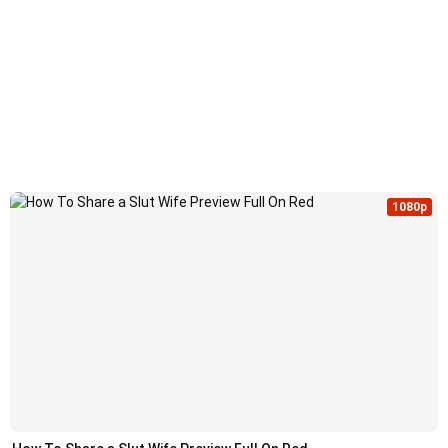
1080p