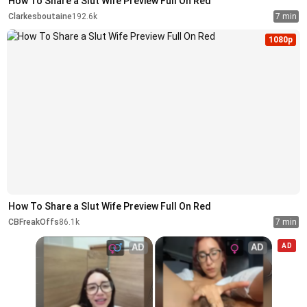
How To Share a Slut Wife Preview Full On Red
Clarkesboutaine
192.6k
7 min
1080p
How To Share a Slut Wife Preview Full On Red
CBFreakOffs
86.1k
7 min
AD