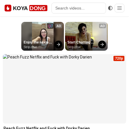
KOYA
DONG
720p
Peach Fuzz Netflix and Fuck with Dorky Darien