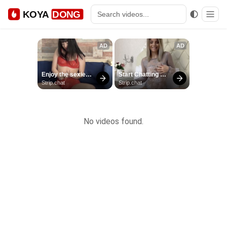
KOYA
DONG
No videos found.