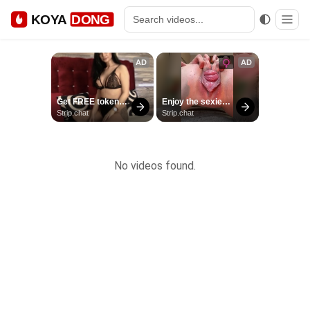
KOYA
DONG
No videos found.